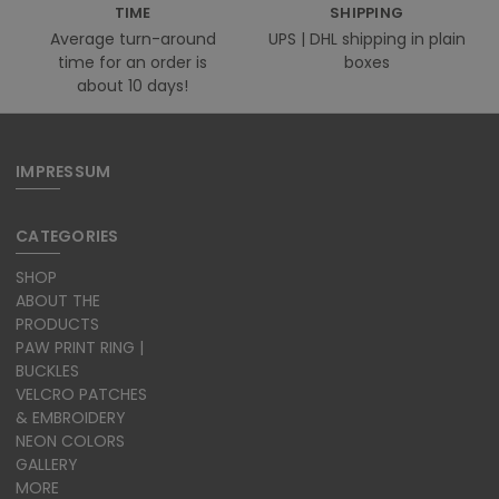
TIME
SHIPPING
Average turn-around
UPS | DHL shipping in plain
time for an order is
boxes
about 10 days!
IMPRESSUM
CATEGORIES
SHOP
ABOUT THE
PRODUCTS
PAW PRINT RING |
BUCKLES
VELCRO PATCHES
& EMBROIDERY
NEON COLORS
GALLERY
MORE