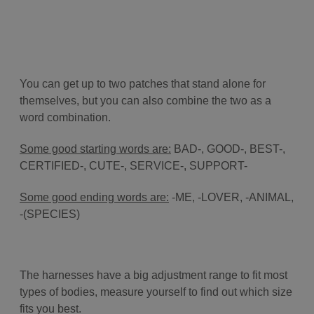
You can get up to two patches that stand alone for
themselves, but you can also combine the two as a
word combination.
Some good starting words are:
BAD-, GOOD-, BEST-,
CERTIFIED-, CUTE-, SERVICE-, SUPPORT-
Some good ending words are:
-ME, -LOVER, -ANIMAL,
-(SPECIES)
The harnesses have a big adjustment range to fit most
types of bodies, measure yourself to find out which size
fits you best.