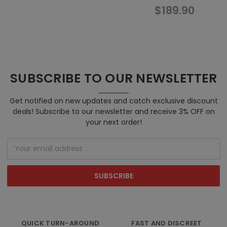
$189.90
$1
SUBSCRIBE TO OUR NEWSLETTER
Get notified on new updates and catch exclusive discount
deals! Subscribe to our newsletter and receive 3% OFF on
your next order!
Email
Address
QUICK TURN-AROUND
FAST AND DISCREET