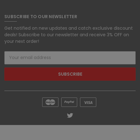
SUBSCRIBE TO OUR NEWSLETTER
Get notified on new updates and catch exclusive discount
deals! Subscribe to our newsletter and receive 3% OFF on
your next order!
Email
Address