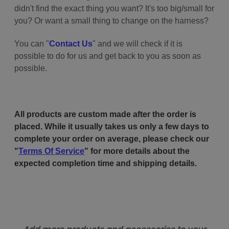
didn't find the exact thing you want? It's too big/small for
you? Or want a small thing to change on the harness?
You can "
Contact Us
" and we will check if it is
possible to do for us and get back to you as soon as
possible.
All products are custom made after the order is
placed. While it usually takes us only a few days to
complete your order on average, please check our
"
Terms Of Service
" for more details about the
expected completion time and shipping details.