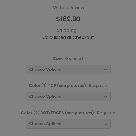
Write a Review
$189.90
Shipping:
Calculated at Checkout
Size:
Required
Color (1) TOP (see pictures):
Required
Color (2) BOT/EDGES (see pictures):
Required