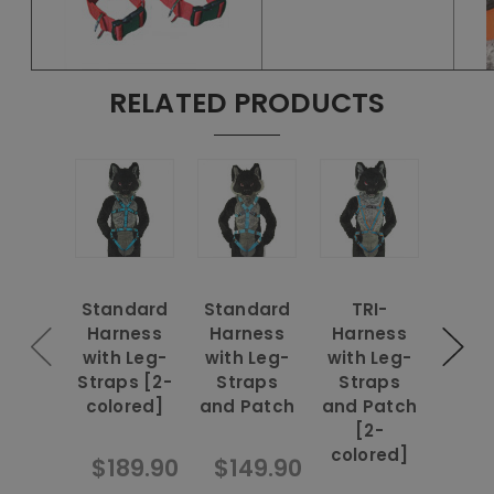
RELATED PRODUCTS
Standard
Standard
TRI-
Rein
Harness
Harness
Harness
Har
with Leg-
with Leg-
with Leg-
with
Straps [2-
Straps
Straps
Str
colored]
and Patch
and Patch
and 
[2-
[
colored]
colo
$189.90
$149.90