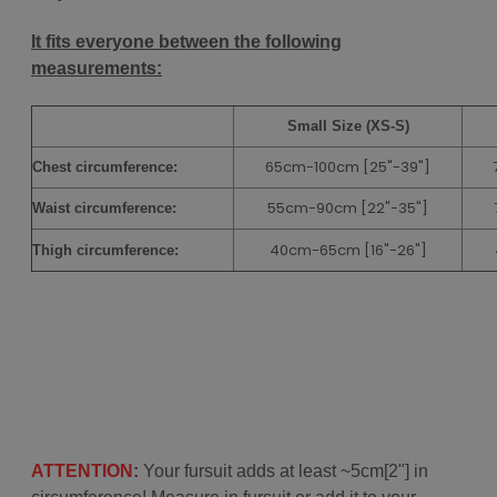
It fits everyone between the following
measurements:
Small Size (XS-S)
65cm-100cm [25"-39"]
Chest
circumference:
55cm-90cm
[22"-35"]
Waist circumference:
40cm-65cm
[16"-26"]
Thigh circumference:
ATTENTION
:
Your fursuit adds at least ~5cm[2"] in