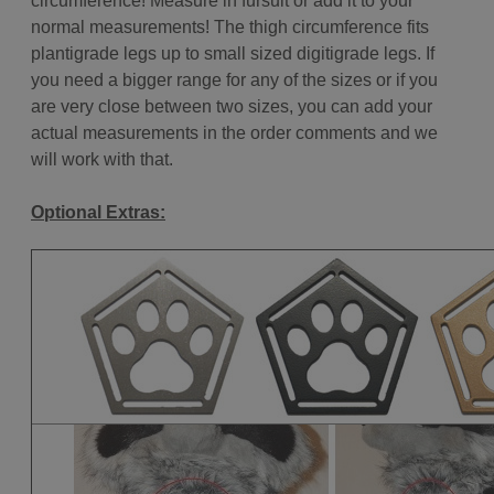
circumference! Measure in fursuit or add it to your
normal measurements! The thigh circumference fits
plantigrade legs up to small sized digitigrade legs.
If
you need a bigger range for any of the sizes or if you
are very close between two sizes, you can add your
actual measurements in the order comments and we
will work with that.
Optional Extras: