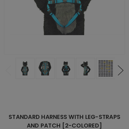
STANDARD HARNESS WITH LEG-STRAPS
AND PATCH [2-COLORED]