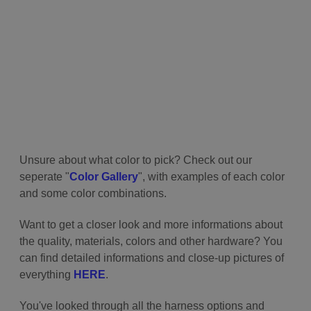
Unsure about what color to pick? Check out our
seperate "
Color Gallery
", with examples of each color
and some color combinations.
Want to get a closer look and more informations about
the quality, materials, colors and other hardware? You
can find detailed informations and close-up pictures of
everything
HERE
.
You've looked through all the harness options and