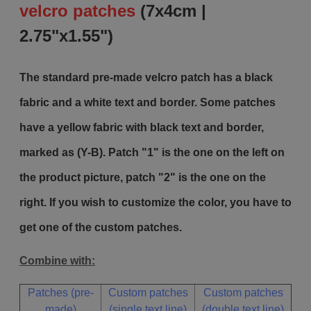
velcro patches
(7x4cm |
2.75"x1.55")
The standard pre-made velcro patch has a black
fabric and a white text and border. Some patches
have a yellow fabric with black text and border,
marked as (Y-B). Patch "1" is the one on the left on
the product picture, patch "2" is the one on the
right. If you wish to customize the color, you have to
get one of the custom patches.
Combine with:
Patches (pre-
Custom patches
Custom patches
made)
(single text line)
(double text line)