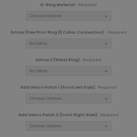
D-Ring Material:
Required
Extras (Paw Print Ring ||| Collar Connection) :
Required
Extras 2 (Waist Ring):
Required
Add Velcro Patch 1 (Front Left Side):
Required
Add Velcro Patch 2 (Front Right Side):
Required