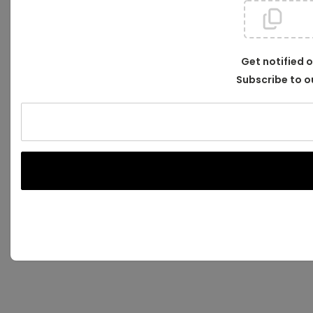
Get notified 
Subscribe to o
Your
email
address