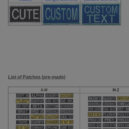
List of Patches (pre-made)
A-M
M-Z