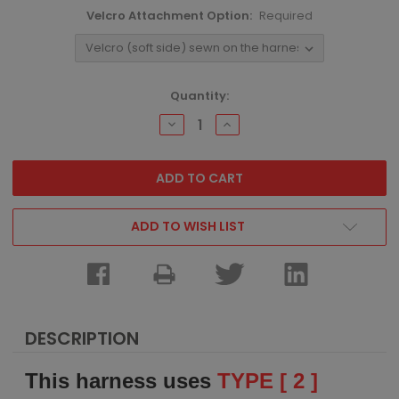
Velcro Attachment Option:
Required
Current
Quantity:
Stock:
DECREASE
INCREASE
QUANTITY:
QUANTITY:
ADD TO WISH LIST
DESCRIPTION
This harness uses
TYPE [ 2 ]