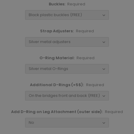
Buckles:
Required
Strap Adjusters:
Required
O-Ring Material:
Required
Additional D-Rings (+5$):
Required
Add D-Ring on Leg Attachment (outer side):
Required