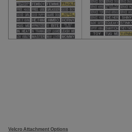
Velcro Attachment Options