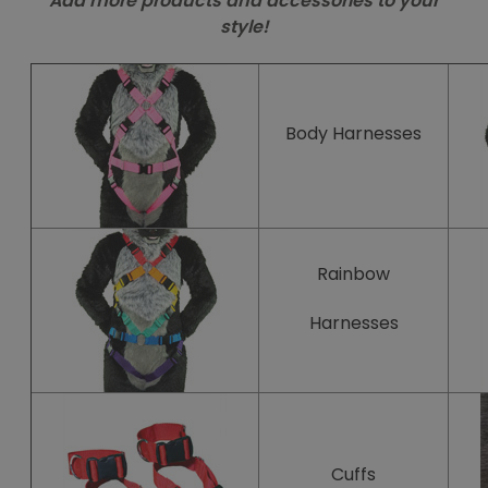
Add more products and accessories to your
style!
Body
Harnesses
Rainbow
Harnesses
Cuffs