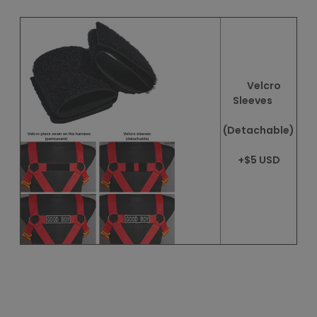
Velcro
Sleeves
(Detachable)
+$5 USD