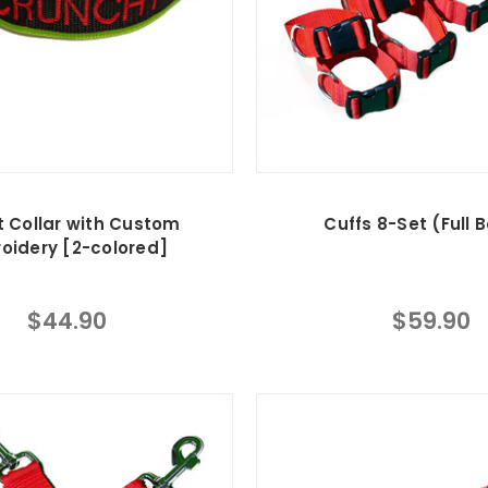
t Collar with Custom
Cuffs 8-Set (Full 
oidery [2-colored]
$44.90
$59.90