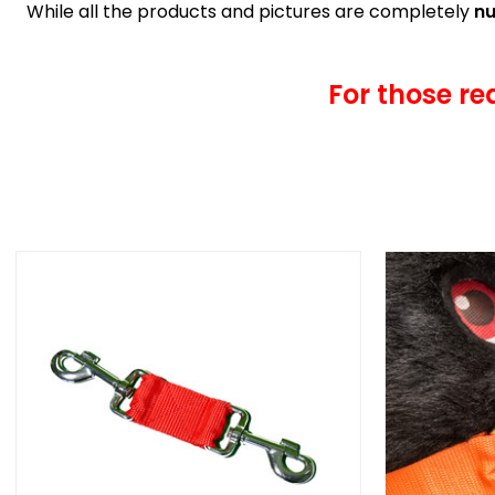
While all the products and pictures are completely
nu
For those re