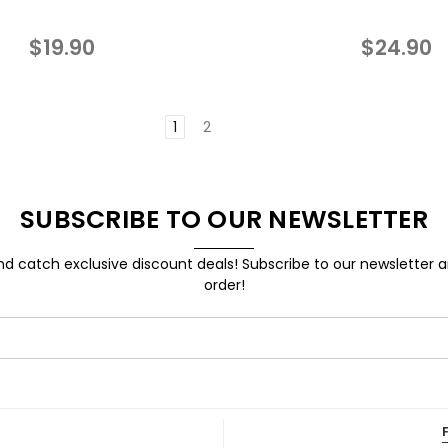
$19.90
$24.90
1
2
SUBSCRIBE TO OUR NEWSLETTER
d catch exclusive discount deals! Subscribe to our newsletter 
order!