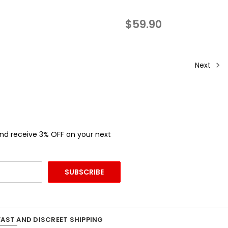
$59.90
Next
and receive 3% OFF on your next
FAST AND DISCREET SHIPPING