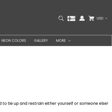
USD
NEON COLORS
GALLERY
MORE
 to tie up and restrain either yourself or someone else!