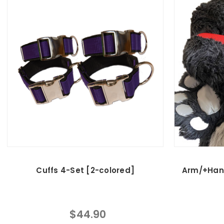
Cuffs 4-Set [2-colored]
Arm/+Han
$44.90