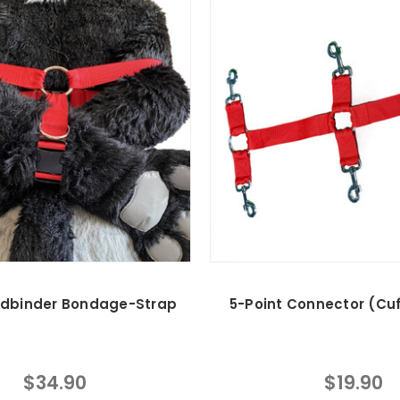
dbinder Bondage-Strap
5-Point Connector (Cuf
$34.90
$19.90