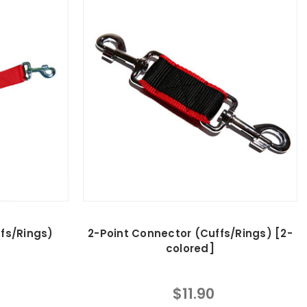
fs/Rings)
2-Point Connector (Cuffs/Rings) [2-
colored]
$11.90