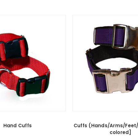
Hand Cuffs
Cuffs (Hands/Arms/Feet/
colored]