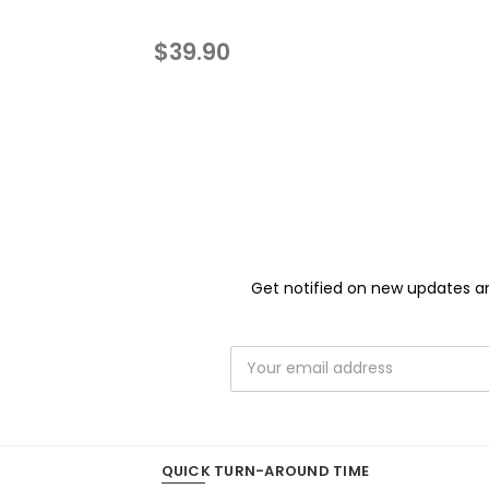
$39.90
Get notified on new updates an
Email
Address
QUICK TURN-AROUND TIME