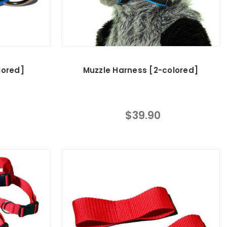
lored]
Muzzle Harness [2-colored]
$39.90