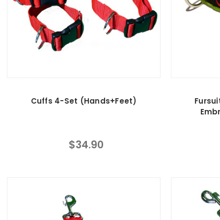
Cuffs 4-Set (Hands+Feet)
Fursui
Embr
$34.90