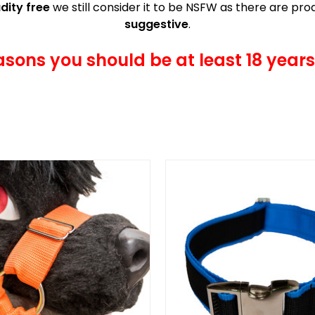
dity free
we still consider it to be NSFW as there are p
suggestive
.
asons you should be at least 18 years 