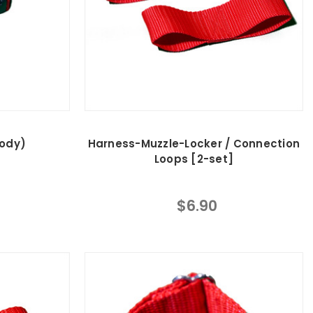
Body)
Harness-Muzzle-Locker / Connection
Loops [2-set]
$6.90