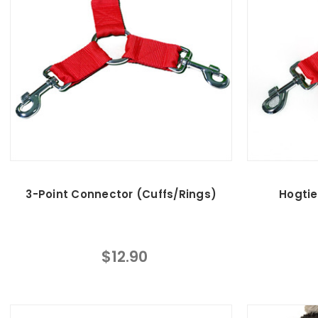
3-Point Connector (Cuffs/Rings)
Hogtie
$12.90