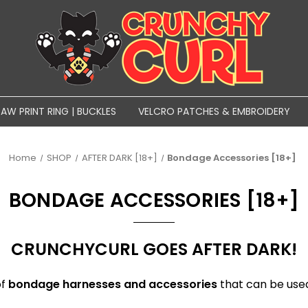
PAW PRINT RING | BUCKLES
VELCRO PATCHES & EMBROIDERY
Home
SHOP
AFTER DARK [18+]
Bondage Accessories [18+]
BONDAGE ACCESSORIES [18+]
CRUNCHYCURL GOES AFTER DARK!
of
bondage harnesses and accessories
that can be used