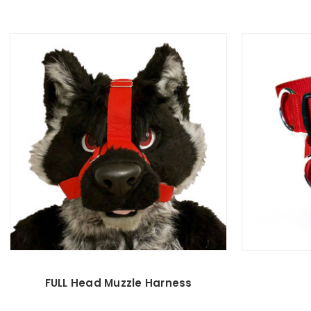
FULL Head Muzzle Harness