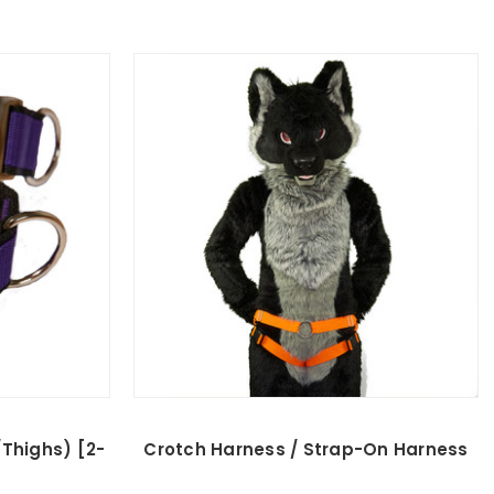
Thighs) [2-
Crotch Harness / Strap-On Harness