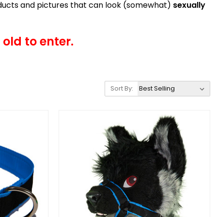
roducts and pictures that can look (somewhat)
sexually
old to enter.
Sort By: