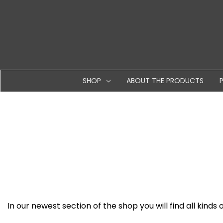
SHOP
ABOUT THE PRODUCTS
In our newest section of the shop you will find all kinds 