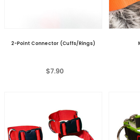
2-Point Connector (Cuffs/Rings)
$7.90