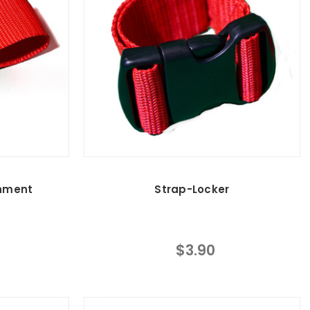
hment
Strap-Locker
$3.90