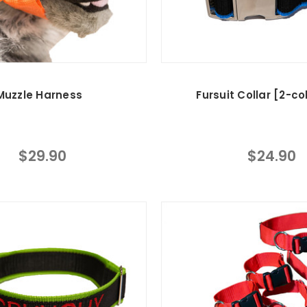
Muzzle Harness
Fursuit Collar [2-co
$29.90
$24.90