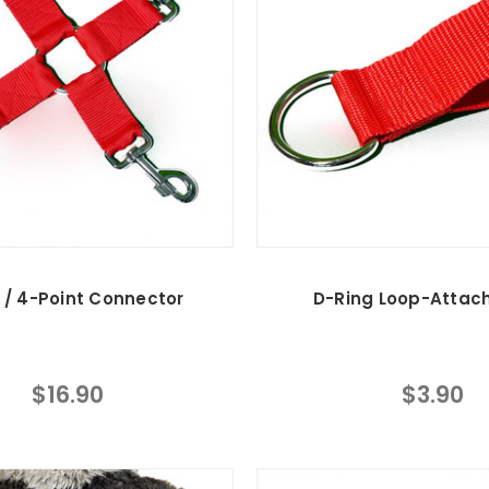
 / 4-Point Connector
D-Ring Loop-Attac
$16.90
$3.90