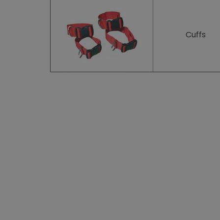
Cuffs