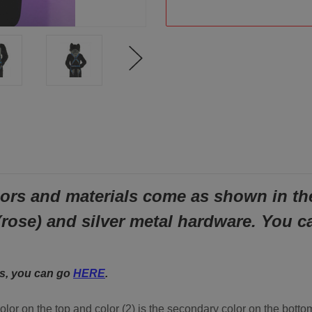
ors and materials come as shown in the 
(rose) and silver metal hardware.
You c
ls, you can go
HERE
.
color on the top and color (2) is the secondary color on the bott