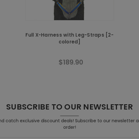
Full X-Harness with Leg-Straps [2-
colored]
$189.90
SUBSCRIBE TO OUR NEWSLETTER
d catch exclusive discount deals! Subscribe to our newsletter 
order!