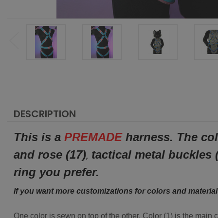
DESCRIPTION
This is a
PREMADE
harness. The col
and rose (17)
tactical metal buckles 
,
ring you prefer.
If you want more customizations for colors and materia
One color is sewn on top of the other. Color (1) is the main 