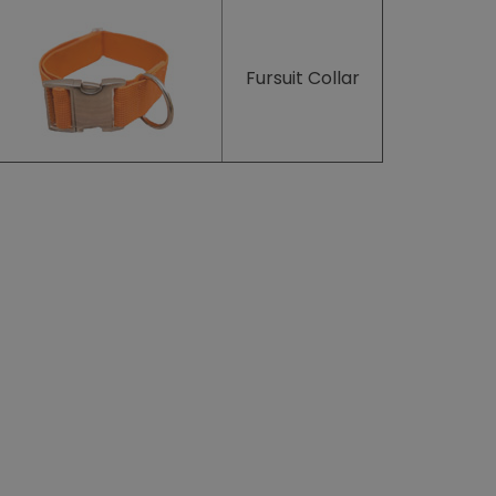
Fursuit Collar