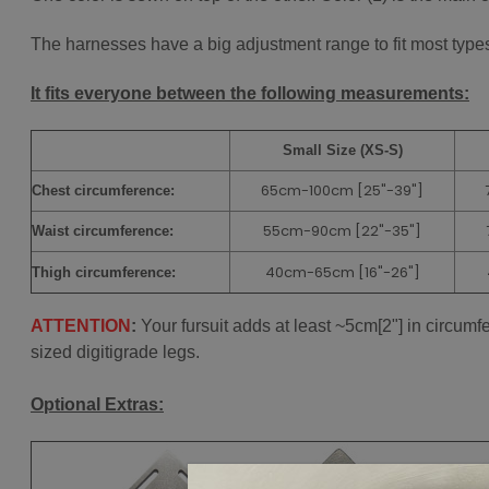
The harnesses have a big adjustment range to fit most types 
It fits everyone between the following measurements:
Small Size (XS-S)
65cm-100cm [25"-39"]
Chest
circumference:
55cm-90cm
[22"-35"]
Waist circumference:
40cm-65cm
[16"-26"]
Thigh circumference:
ATTENTION
:
Your fursuit adds at least ~5cm[2"] in circum
sized digitigrade legs.
Optional Extras: