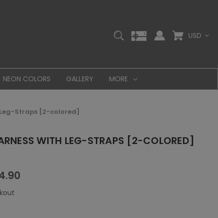
USD
NEON COLORS
GALLERY
MORE
 Leg-Straps [2-colored]
HARNESS WITH LEG-STRAPS [2-COLORED]
4.90
kout