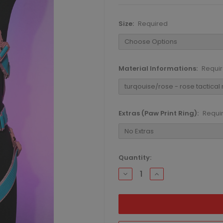
Size:
Required
Material Informations:
Requi
Extras (Paw Print Ring):
Requi
Current
Quantity:
Stock:
DECREASE
INCREASE
QUANTITY:
QUANTITY: