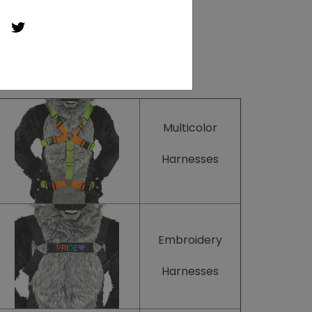
Multicolor
Harnesses
Embroidery
Harnesses