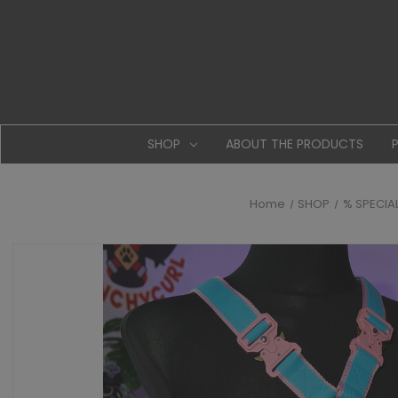
SHOP
ABOUT THE PRODUCTS
Home
SHOP
% SPECIA