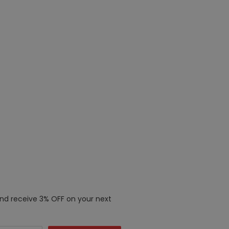
and receive 3% OFF on your next