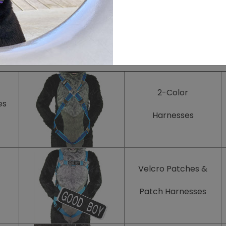
Add more products and accessories to your style!
2-Color
es
Harnesses
Velcro Patches
&
Patch
Harnesses