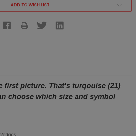
ADD TO WISH LIST
first picture. That's
turqouise (21)
an choose which size and symbol
om/edges.