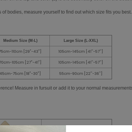
of bodies, measure yourself to find out which size fits you best.
Medium Size (M-L)
Large Size (L-XXL)
75cm-110cm [29"-43"]
105cm-145cm
[41''-57'']
70cm-105cm
[27"-41"]
105cm-145cm
[41''-57'']
45cm-75cm
[18"-30"]
55cm-90cm
[22''-36'']
ference! Measure in fursuit or add it to your normal measurements