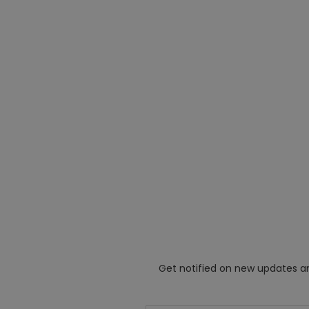
Get notified on new updates an