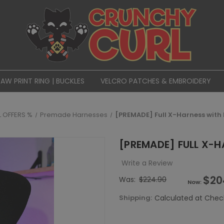
PAW PRINT RING | BUCKLES
VELCRO PATCHES & EMBROIDERY
L OFFERS %
Premade Harnesses
[PREMADE] Full X-Harness with
[PREMADE] FULL X-
Write a Review
$20
Was:
$224.90
Now:
Shipping:
Calculated at Chec