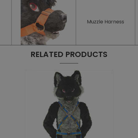
Muzzle Harness
RELATED PRODUCTS