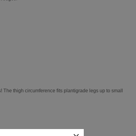
! The thigh circumference fits plantigrade legs up to small