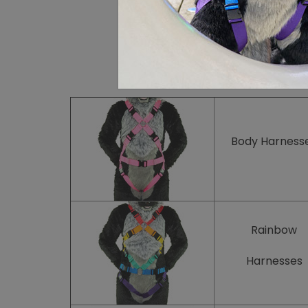
Body
Harness
Rainbow
Harnesses