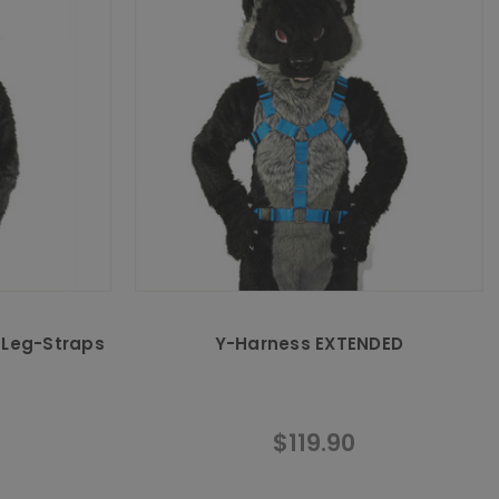
 Leg-Straps
Y-Harness EXTENDED
$119.90