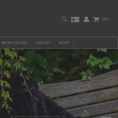
USD
NEON COLORS
GALLERY
MORE