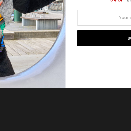
3% OFF
on
Your
email
address
S