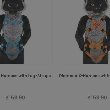
g Harness with Leg-Straps
Diamond X-Harness with
$159.90
$159.90