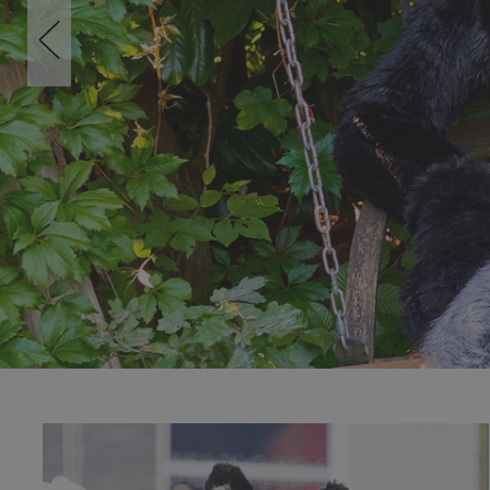
SHOP NOW