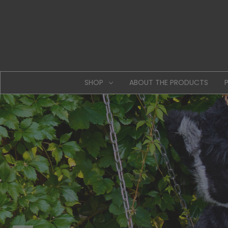
SHOP
ABOUT THE PRODUCTS