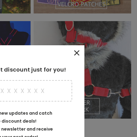
 discount just for you!
X
X
X
X
X
X
X
X
 new updates and catch
e discount deals!
 newsletter and receive