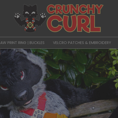
PAW PRINT RING | BUCKLES
VELCRO PATCHES & EMBROIDERY