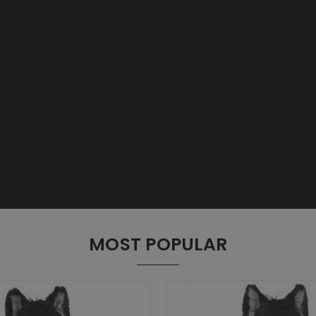
MOST POPULAR