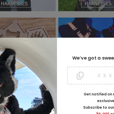
We’ve got a sweet
X
X
Get notified on
exclusiv
WELCOME TO CRUNCHYCURL!
Subscribe to our