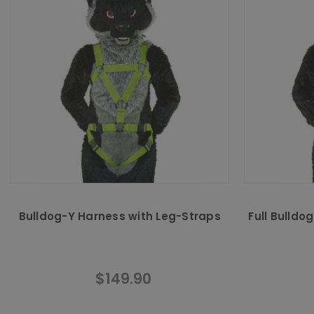
Bulldog-Y Harness with Leg-Straps
Full Bulldo
$149.90