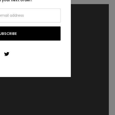
 your next order!
UBSCRIBE